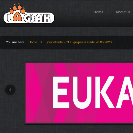
Jump to Navigation
Home
About us
You are here:
Home
»
Specializētā FCI 1. grupas izstāde 20.05.2023.
You are here