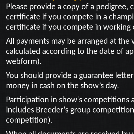
Please provide a copy of a pedigree,
certificate if you compete in a champi
certificate if you compete in working 
All payments may be arranged at the 
calculated according to the date of ap
webform).
You should provide a guarantee letter 
money in cash on the show’s day.
Participation in show's competitions a
includes Breeder's group competitio
competition).