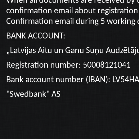
When all documents are received by u
confirmation email about registration 
Confirmation email during 5 working d
BANK ACCOUNT:
„Latvijas Aitu un Ganu Suņu Audzētāj
Registration number: 50008121041
Bank account number (IBAN): LV54
"Swedbank" AS