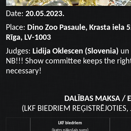
Date:
20.05.2023.
Place:
Dino Zoo Pasaule, Krasta iela 5
Rīga, LV-1003
Judges:
Lidija Oklescen (Slovenia)
un
NB!!! Show committee keeps the right
necessary!
DALĪBAS MAKSA / E
(LKF BIEDRIEM REĢISTRĒJOTIES,
LKF biedriem
(katrs nākošais suns)