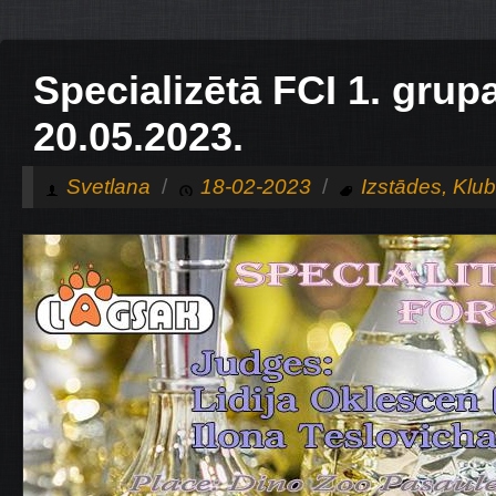
Specializētā FCI 1. grup
20.05.2023.
Svetlana
/
18-02-2023
/
Izstādes
,
Klu