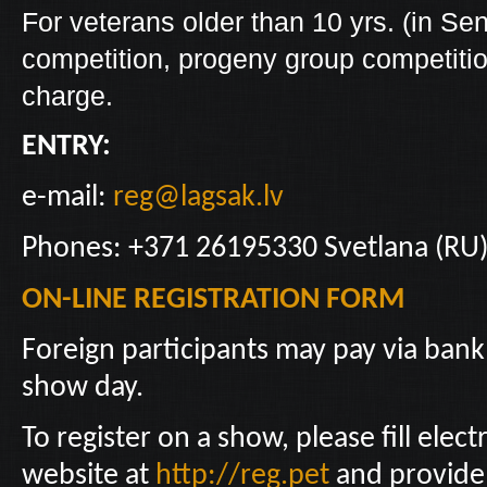
For veterans older than 10 yrs. (in Sen
competition, progeny group competition 
charge.
ENTRY:
e-mail:
reg@lagsak.lv
Phones: +371 26195330 Svetlana (RU)
ON-LINE REGISTRATION FORM
Foreign participants may pay via bank
show day.
To register on a show, please fill elec
website at
http://reg.pet
and provide 