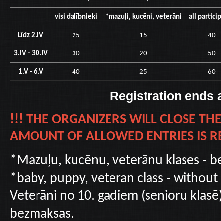
visi dalībnieki
*mazuļi, kucēni, veterāni
all partici
Līdz 2.IV
25
15
40
3.IV - 30.IV
30
20
50
1.V - 6.V
40
25
60
Registration ends 
!!! THE ORGANIZERS WILL CLOSE T
AMOUNT OF ALLOWED ENTRIES IS RE
*Mazuļu, kucēnu, veterānu klases - b
*baby, puppy, veteran class - without
Veterāni no 10. gadiem (senioru klasē)
bezmaksas.