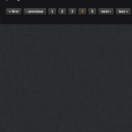
Pages
« first
‹ previous
1
2
3
4
5
next ›
last »