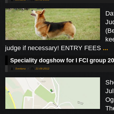
Da
Ju
(B
kee
judge if necessary! ENTRY FEES
...
Speciality dogshow for I FCI group 2
Svetlana
/
21-06-2012
Sho
Ju
Og
Th