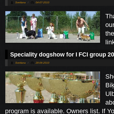
Svetlana
/
04-07-2010
Tha
ou
th
lin
Speciality dogshow for I FCI group 2
Svetlana
/
28-06-2010
Sho
Bi
Ul
ab
program is available. Owners list. If Y