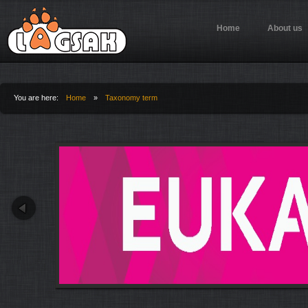
Jump to Navigation
Home
About us
You are here:
Home
»
Taxonomy term
You are here