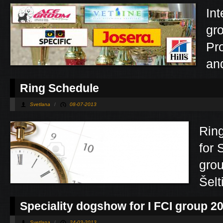
Int
gr
Pro
and
Ring Schedule
Svetlana
/
08-07-2013
Rin
for 
grou
Šel
Speciality dogshow for I FCI group 2
Svetlana
/
24-03-2013