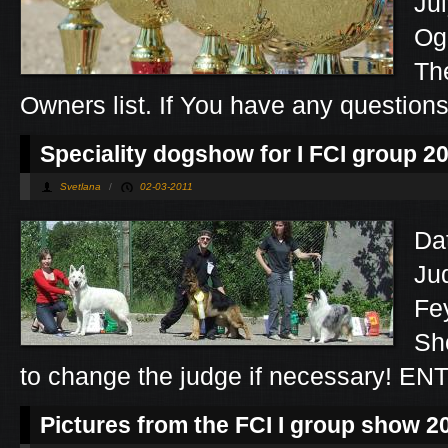
Ju
Og
Th
Owners list. If You have any question
Speciality dogshow for I FCI group 2
Svetlana
/
02-03-2011
Da
Ju
Fe
Sh
to change the judge if necessary! E
Pictures from the FCI I group show 2