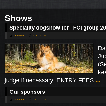
Shows
Speciality dogshow for I FCI group 2
Svetlana
/
27-03-2014
Da
Ju
(S
kee
judge if necessary! ENTRY FEES
...
Our sponsors
Svetlana
/
10-07-2013