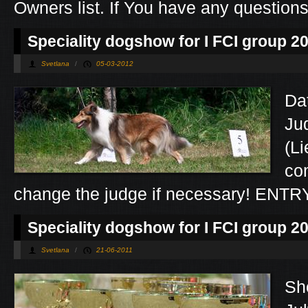
Owners list. If You have any question
Speciality dogshow for I FCI group 2
Svetlana
/
05-03-2012
Da
Jud
(L
co
change the judge if necessary! ENT
Speciality dogshow for I FCI group 2
Svetlana
/
21-06-2011
Sh